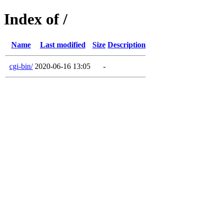
Index of /
Name
Last modified
Size
Description
cgi-bin/
2020-06-16 13:05
-